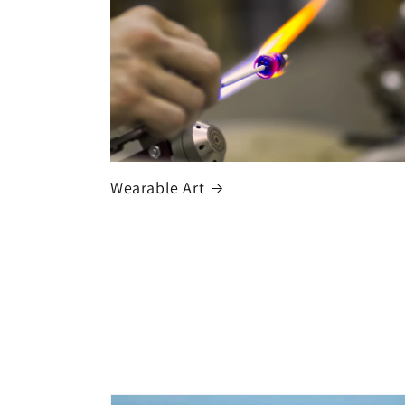
Wearable Art