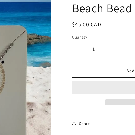
Beach Bead
Regular
$45.00 CAD
price
Quantity
Decrease
Increase
quantity
quantity
for
for
Beach
Beach
Add
Bead
Bead
Share