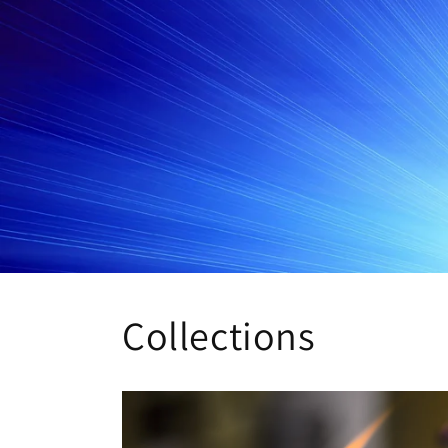
Collections